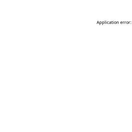
Application error: