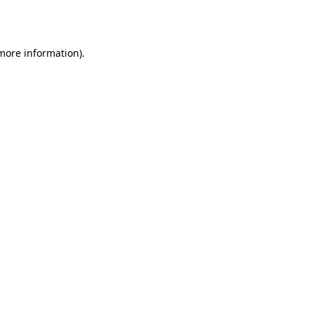
 more information).